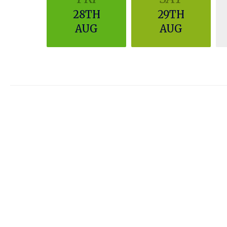
28TH
29TH
AUG
AUG