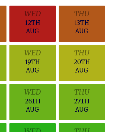
WED
THU
12TH
13TH
AUG
AUG
WED
THU
19TH
20TH
AUG
AUG
WED
THU
26TH
27TH
AUG
AUG
WED
THU