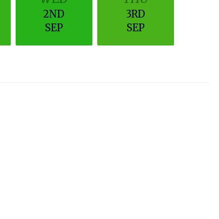
2ND
3RD
SEP
SEP