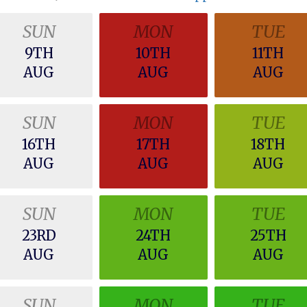
SUN
MON
TUE
9TH
10TH
11TH
AUG
AUG
AUG
SUN
MON
TUE
16TH
17TH
18TH
AUG
AUG
AUG
SUN
MON
TUE
23RD
24TH
25TH
AUG
AUG
AUG
SUN
MON
TUE