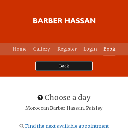
Home
Gallery
Register
Login
Book
Back
Choose a day
Moroccan Barber Hassan, Paisley
Find the next available appointment