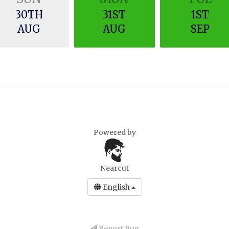
30TH
31ST
1ST
AUG
AUG
SEP
Powered by
Nearcut
English
Report Bug