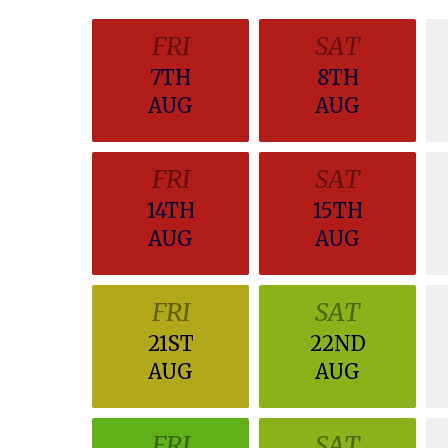
FRI
SAT
7TH
8TH
AUG
AUG
FRI
SAT
14TH
15TH
AUG
AUG
FRI
SAT
21ST
22ND
AUG
AUG
FRI
SAT