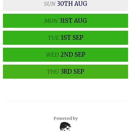
SUN
30TH
AUG
MON
31ST
AUG
TUE
1ST
SEP
WED
2ND
SEP
THU
3RD
SEP
Powered by