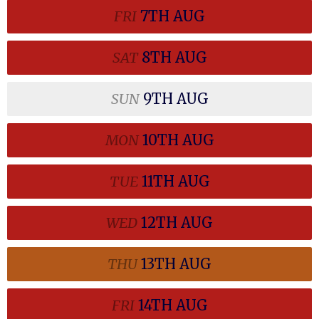
FRI
7TH
AUG
SAT
8TH
AUG
SUN
9TH
AUG
MON
10TH
AUG
TUE
11TH
AUG
WED
12TH
AUG
THU
13TH
AUG
FRI
14TH
AUG