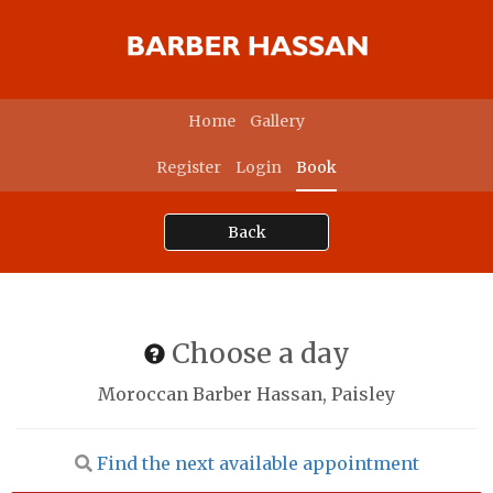
Home
Gallery
Register
Login
Book
Back
Choose a day
Moroccan Barber Hassan, Paisley
Find the next available appointment