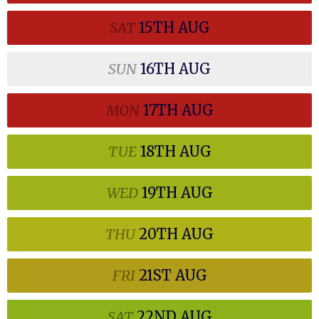
SAT
15TH
AUG
SUN
16TH
AUG
MON
17TH
AUG
TUE
18TH
AUG
WED
19TH
AUG
THU
20TH
AUG
FRI
21ST
AUG
SAT
22ND
AUG