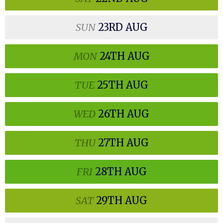
SUN
23RD
AUG
MON
24TH
AUG
TUE
25TH
AUG
WED
26TH
AUG
THU
27TH
AUG
FRI
28TH
AUG
SAT
29TH
AUG